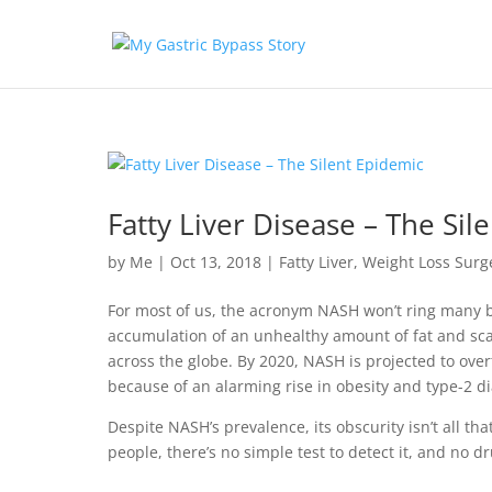
Fatty Liver Disease – The Sil
by
Me
|
Oct 13, 2018
|
Fatty Liver
,
Weight Loss Surg
For most of us, the acronym NASH won’t ring many b
accumulation of an unhealthy amount of fat and scar 
across the globe. By 2020, NASH is projected to overt
because of an alarming rise in obesity and type-2 di
Despite NASH’s prevalence, its obscurity isn’t all t
people, there’s no simple test to detect it, and no d