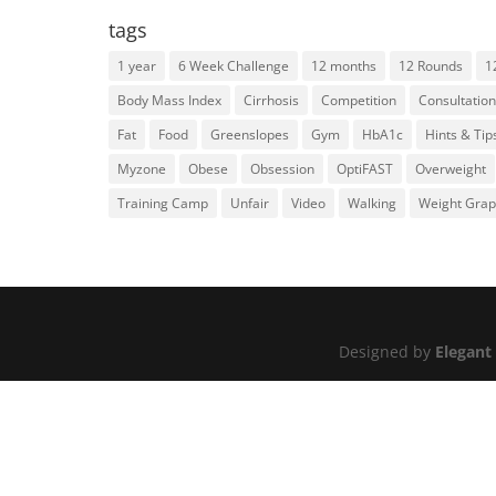
tags
1 year
6 Week Challenge
12 months
12 Rounds
1
Body Mass Index
Cirrhosis
Competition
Consultation
Fat
Food
Greenslopes
Gym
HbA1c
Hints & Tip
Myzone
Obese
Obsession
OptiFAST
Overweight
Training Camp
Unfair
Video
Walking
Weight Gra
Designed by
Elegant