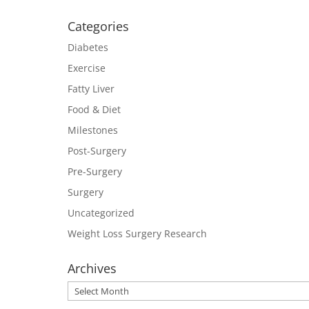
Categories
Diabetes
Exercise
Fatty Liver
Food & Diet
Milestones
Post-Surgery
Pre-Surgery
Surgery
Uncategorized
Weight Loss Surgery Research
Archives
Archives