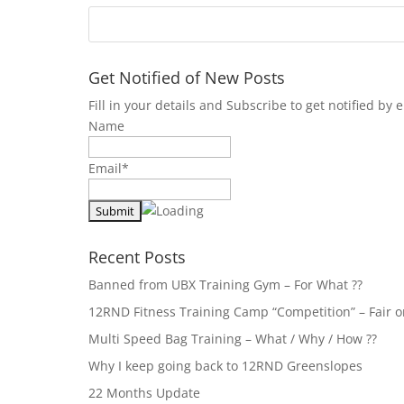
Get Notified of New Posts
Fill in your details and Subscribe to get notified b
Name
Email*
Recent Posts
Banned from UBX Training Gym – For What ??
12RND Fitness Training Camp “Competition” – Fair or
Multi Speed Bag Training – What / Why / How ??
Why I keep going back to 12RND Greenslopes
22 Months Update