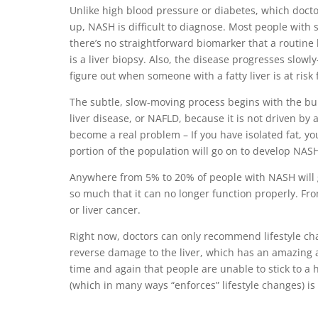
Unlike high blood pressure or diabetes, which docto
up, NASH is difficult to diagnose. Most people with 
there’s no straightforward biomarker that a routine 
is a liver biopsy. Also, the disease progresses slo
figure out when someone with a fatty liver is at ris
The subtle, slow-moving process begins with the build
liver disease, or NAFLD, because it is not driven by 
become a real problem – If you have isolated fat, you
portion of the population will go on to develop NASH
Anywhere from 5% to 20% of people with NASH will go
so much that it can no longer function properly. From
or liver cancer.
Right now, doctors can only recommend lifestyle ch
reverse damage to the liver, which has an amazing a
time and again that people are unable to stick to a 
(which in many ways “enforces” lifestyle changes) is