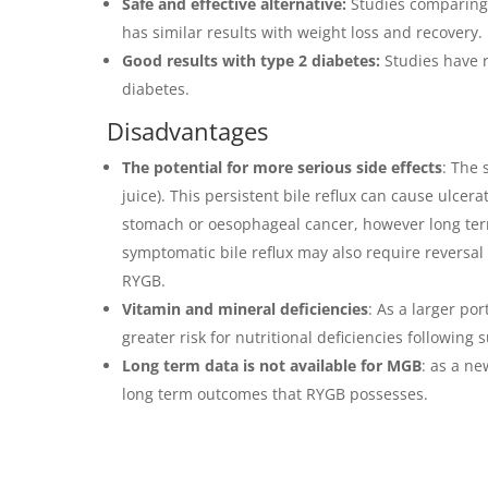
Safe and effective alternative:
Studies comparing 
has similar results with weight loss and recovery.
Good results with type 2 diabetes:
Studies have r
diabetes.
Disadvantages
The potential for more serious side effects
: The 
juice). This persistent bile reflux can cause ulcer
stomach or oesophageal cancer, however long ter
symptomatic bile reflux may also require reversal
RYGB.
Vitamin and mineral deficiencies
: As a larger po
greater risk for nutritional deficiencies following 
Long term data is not available for MGB
: as a n
long term outcomes that RYGB possesses.