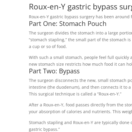
Roux-en-Y gastric bypass sur
Roux-en-Y gastric bypass surgery has been around f
Part One: Stomach Pouch
The surgeon divides the stomach into a large porti
“stomach stapling,” the small part of the stomach i
a cup or so of food.
With such a small stomach, people feel full quickly an
new stomach size restricts how much food it can ho
Part Two: Bypass
The surgeon disconnects the new, small stomach pou
intestine (the duodenum), and then connects it to a p
This surgical technique is called a “Roux-en-Y.”
After a Roux-en-Y, food passes directly from the s
your absorption of calories and nutrients. This weig
Stomach stapling and Roux-en-Y are typically done 
gastric bypass.”