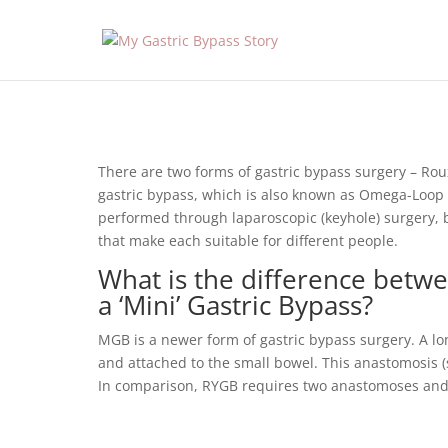
There are two forms of gastric bypass surgery – Ro
gastric bypass, which is also known as Omega-Loop o
performed through laparoscopic (keyhole) surgery,
that make each suitable for different people.
What is the difference betw
a ‘Mini’ Gastric Bypass?
MGB is a newer form of gastric bypass surgery. A l
and attached to the small bowel. This anastomosis (
In comparison, RYGB requires two anastomoses and