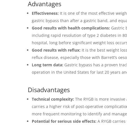
Advantages
Effectiveness:
It is one of the most effective weig
gastric bypass than after a gastric band, and equa
Good results with health complications:
Gastric 
including rapid resolution of type 2 diabetes in 8
hospital, long before significant weight loss occur
Good results with reflux:
It is the best weight lo
reflux disease, especially those with Barrett’s oe
Long term data:
Gastric bypass has a proven trac
operation in the United States for last 20 years an
Disadvantages
Technical complexity:
The RYGB is more invasive 
carries a higher risk of post-operative complicati
more frequent monitoring to identify and manage 
Potential for serious side effects:
A RYGB carries 