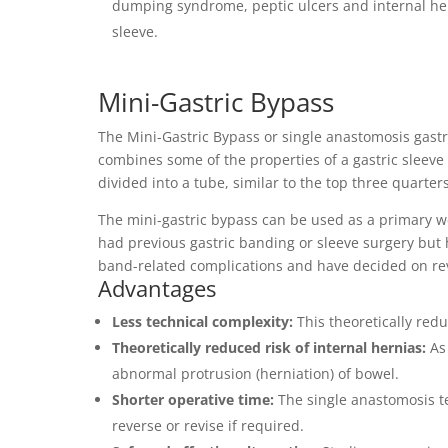
dumping syndrome, peptic ulcers and internal hern
sleeve.
Mini-Gastric Bypass
The Mini-Gastric Bypass or single anastomosis gastr
combines some of the properties of a gastric sleeve
divided into a tube, similar to the top three quarters
The mini-gastric bypass can be used as a primary we
had previous gastric banding or sleeve surgery but
band-related complications and have decided on rev
Advantages
Less technical complexity:
This theoretically redu
Theoretically reduced risk of internal hernias:
As 
abnormal protrusion (herniation) of bowel.
Shorter operative time:
The single anastomosis tec
reverse or revise if required.