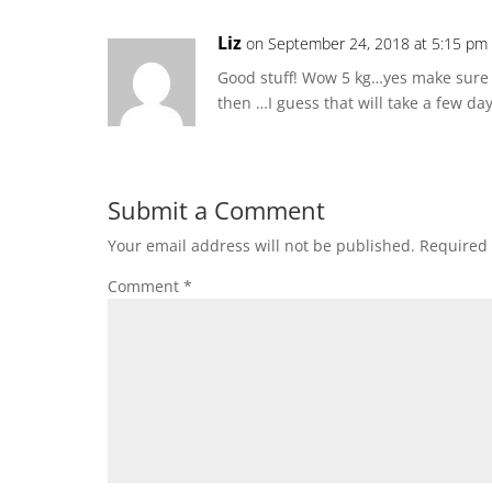
Liz
on September 24, 2018 at 5:15 pm
Good stuff! Wow 5 kg…yes make sure y
then …I guess that will take a few day
Submit a Comment
Your email address will not be published.
Required 
Comment
*