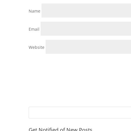
Name
Email
Website
Get Notified of New Posts