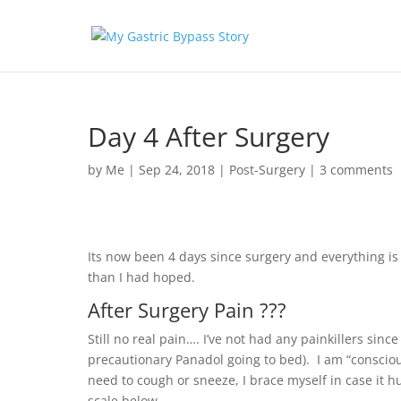
Day 4 After Surgery
by
Me
|
Sep 24, 2018
|
Post-Surgery
|
3 comments
Its now been 4 days since surgery and everything i
than I had hoped.
After Surgery Pain ???
Still no real pain…. I’ve not had any painkillers sinc
precautionary Panadol going to bed). I am “conscio
need to cough or sneeze, I brace myself in case it hu
scale below.