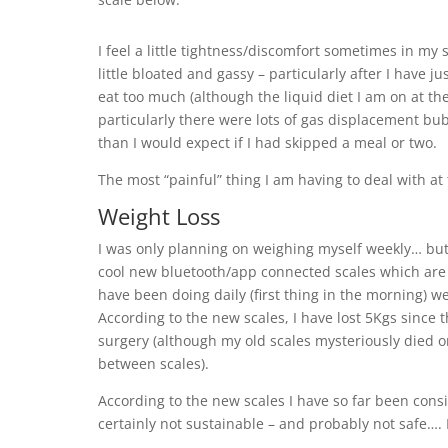
I feel a little tightness/discomfort sometimes in my
little bloated and gassy – particularly after I have j
eat too much (although the liquid diet I am on at t
particularly there were lots of gas displacement b
than I would expect if I had skipped a meal or two.
The most “painful” thing I am having to deal with at
Weight Loss
I was only planning on weighing myself weekly… bu
cool new bluetooth/app connected scales which are
have been doing daily (first thing in the morning) we
According to the new scales, I have lost 5Kgs since t
surgery (although my old scales mysteriously died on
between scales).
According to the new scales I have so far been cons
certainly not sustainable – and probably not safe…