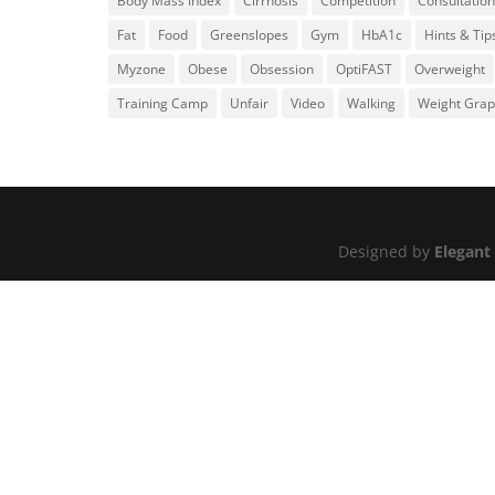
Body Mass Index
Cirrhosis
Competition
Consultation
Fat
Food
Greenslopes
Gym
HbA1c
Hints & Tip
Myzone
Obese
Obsession
OptiFAST
Overweight
Training Camp
Unfair
Video
Walking
Weight Gra
Designed by
Elegant