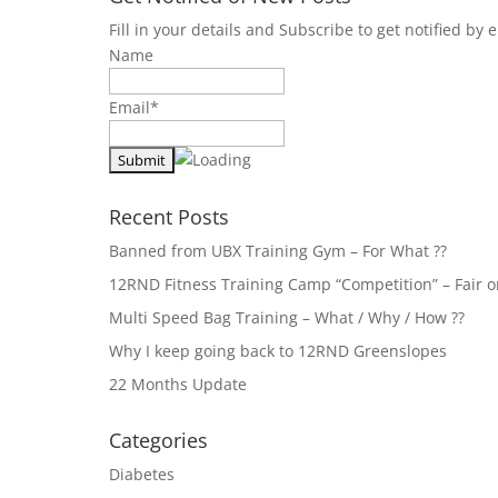
Fill in your details and Subscribe to get notified b
Name
Email*
Recent Posts
Banned from UBX Training Gym – For What ??
12RND Fitness Training Camp “Competition” – Fair or
Multi Speed Bag Training – What / Why / How ??
Why I keep going back to 12RND Greenslopes
22 Months Update
Categories
Diabetes