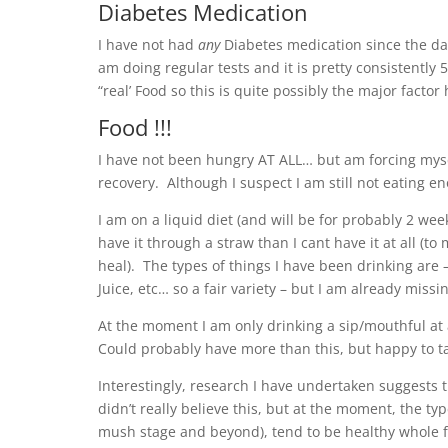
Diabetes Medication
I have not had
any
Diabetes medication since the day
am doing regular tests and it is pretty consistently
“real’ Food so this is quite possibly the major factor
Food !!!
I have not been hungry AT ALL… but am forcing myse
recovery. Although I suspect I am still not eating en
I am on a liquid diet (and will be for probably 2 wee
have it through a straw than I cant have it at all (t
heal). The types of things I have been drinking are
Juice, etc… so a fair variety – but I am already missin
At the moment I am only drinking a sip/mouthful at a
Could probably have more than this, but happy to ta
Interestingly, research I have undertaken suggests t
didn’t really believe this, but at the moment, the t
mush stage and beyond), tend to be healthy whole f