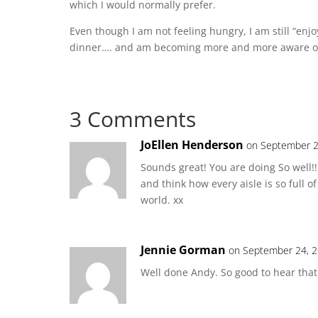
which I would normally prefer.
Even though I am not feeling hungry, I am still “enj
dinner…. and am becoming more and more aware of
3 Comments
JoEllen Henderson
on September 2
Sounds great! You are doing So well!
and think how every aisle is so full of 
world. xx
Jennie Gorman
on September 24, 2
Well done Andy. So good to hear that 