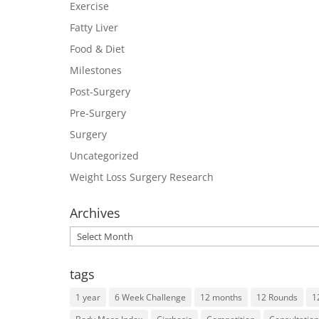
Exercise
Fatty Liver
Food & Diet
Milestones
Post-Surgery
Pre-Surgery
Surgery
Uncategorized
Weight Loss Surgery Research
Archives
Archives
tags
1 year
6 Week Challenge
12 months
12 Rounds
1