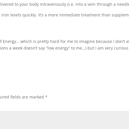
livered to your body intravenously (i.e. into a vein through a needle
’s iron levels quickly. It’s a more immediate treatment than supple
of Energy… which is pretty hard for me to imagine because I don’t a
ions a week doesn’t say “low energy” to me…) but I am very curious
ired fields are marked
*