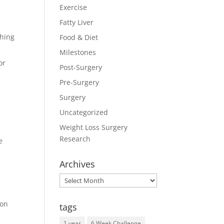
Exercise
Fatty Liver
ching
Food & Diet
Milestones
or
Post-Surgery
Pre-Surgery
Surgery
Uncategorized
Weight Loss Surgery
Research
e
Archives
Archives
ron
tags
1 year
6 Week Challenge