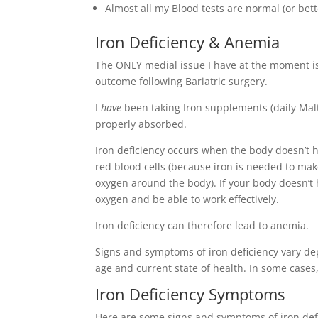
Almost all my Blood tests are normal (or bet
Iron Deficiency & Anemia
The ONLY medial issue I have at the moment is 
outcome following Bariatric surgery.
I
have
been taking Iron supplements (daily Malto
properly absorbed.
Iron deficiency occurs when the body doesn’t h
red blood cells (because iron is needed to mak
oxygen around the body). If your body doesn’
oxygen and be able to work effectively.
Iron deficiency can therefore lead to anemia.
Signs and symptoms of iron deficiency vary dep
age and current state of health. In some case
Iron Deficiency Symptoms
Here are some signs and symptoms of iron def