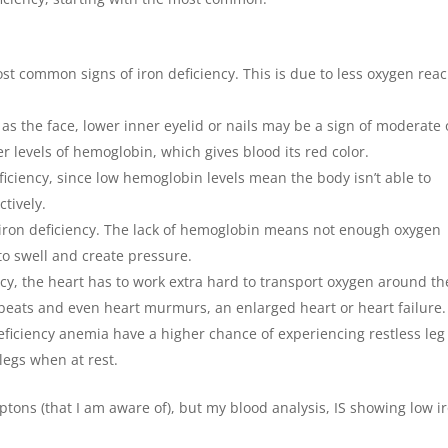
ost common signs of iron deficiency. This is due to less oxygen rea
 as the face, lower inner eyelid or nails may be a sign of moderate 
er levels of hemoglobin, which gives blood its red color.
iciency, since low hemoglobin levels mean the body isn’t able to
tively.
 iron deficiency. The lack of hemoglobin means not enough oxygen
to swell and create pressure.
ncy, the heart has to work extra hard to transport oxygen around th
rtbeats and even heart murmurs, an enlarged heart or heart failure.
eficiency anemia have a higher chance of experiencing restless leg
legs when at rest.
ptons (that I am aware of), but my blood analysis, IS showing low i