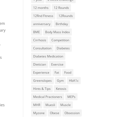
12 months
12 Rounds
12Rnd Fitness
12Rounds
aem
anniversary
Birthday
tary
BME
Body Mass Index
Cirrhosis
Competition
.
Consultation
Diabetes
Diabetes Medication
as
Dietician
Exercise
Experience
Fat
Food
Greenslopes
Gym
HbA1c
Hints & Tips
Ketosis
Medical Practioners
MEPs
ies
MHR
Muesli
Muscle
Myzone
Obese
Obsession