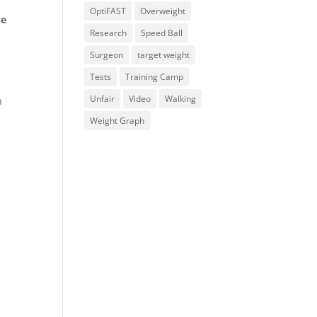
OptiFAST
Overweight
se
Research
Speed Ball
Surgeon
target weight
Tests
Training Camp
Unfair
Video
Walking
n
Weight Graph