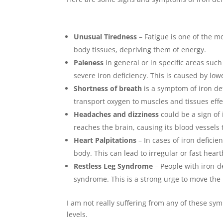
Unusual Tiredness
– Fatigue is one of the m
body tissues, depriving them of energy.
Paleness
in general or in specific areas such
severe iron deficiency. This is caused by low
Shortness of breath
is a symptom of iron def
transport oxygen to muscles and tissues effec
Headaches and dizziness
could be a sign of
reaches the brain, causing its blood vessels 
Heart Palpitations
– In cases of iron deficie
body. This can lead to irregular or fast hea
Restless Leg Syndrome
– People with iron-d
syndrome. This is a strong urge to move the 
I am not really suffering from any of these sym
levels.