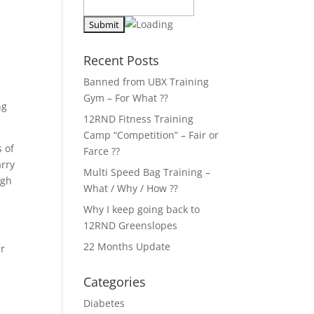
Recent Posts
Banned from UBX Training
Gym – For What ??
ng
12RND Fitness Training
Camp “Competition” – Fair or
s of
Farce ??
arry
Multi Speed Bag Training –
ugh
What / Why / How ??
Why I keep going back to
12RND Greenslopes
22 Months Update
ur
Categories
Diabetes