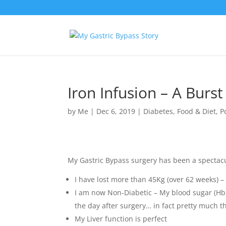
Iron Infusion – A Burst
by
Me
|
Dec 6, 2019
|
Diabetes
,
Food & Diet
,
P
My Gastric Bypass surgery has been a spectac
I have lost more than 45Kg (over 62 weeks) – 
I am now Non-Diabetic – My blood sugar (Hb1
the day after surgery… in fact pretty much 
My Liver function is perfect