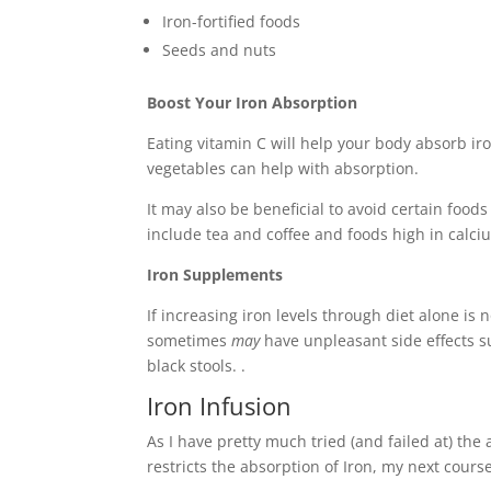
Iron-fortified foods
Seeds and nuts
Boost Your Iron Absorption
Eating vitamin C will help your body absorb iro
vegetables can help with absorption.
It may also be beneficial to avoid certain foo
include tea and coffee and foods high in calci
Iron Supplements
If increasing iron levels through diet alone is
sometimes
may
have unpleasant side effects 
black stools. .
Iron Infusion
As I have pretty much tried (and failed at) th
restricts the absorption of Iron, my next course