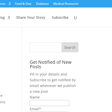
ones
Food & Diet
Diabetes
Medical Research
log
Share Your Story
Subscribe
Get Notified of New
Posts
Fill in your details and
Subscribe to get notified by
email whenever we publish
a new post
ce
Name
mins
Email*