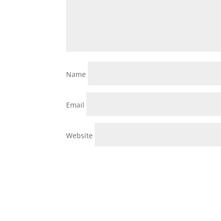
Name
Email
Website