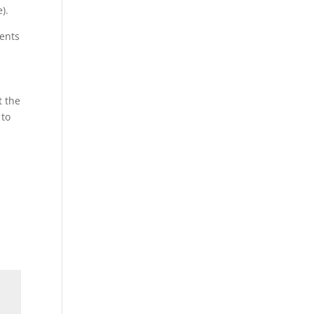
).
ments
t the
 to