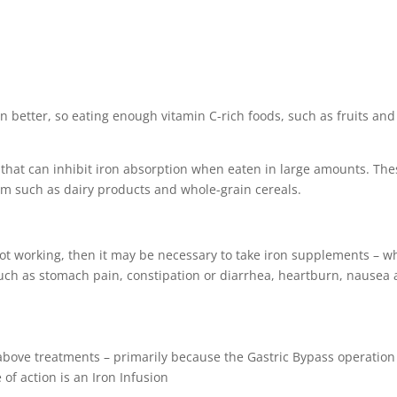
n better, so eating enough vitamin C-rich foods, such as fruits and
ds that can inhibit iron absorption when eaten in large amounts. Th
um such as dairy products and whole-grain cereals.
 not working, then it may be necessary to take iron supplements – w
such as stomach pain, constipation or diarrhea, heartburn, nausea
e above treatments – primarily because the Gastric Bypass operation
 of action is an Iron Infusion