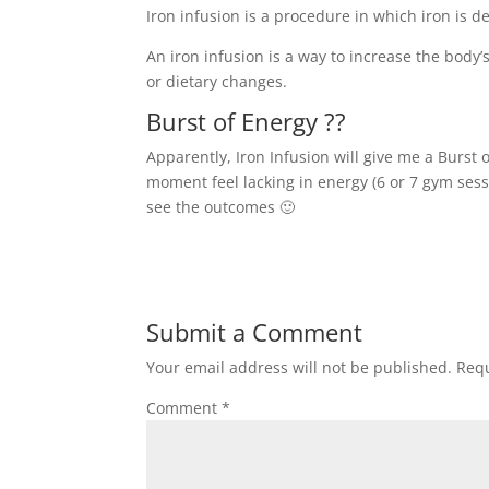
Iron infusion is a procedure in which iron is de
An iron infusion is a way to increase the body
or dietary changes.
Burst of Energy ??
Apparently, Iron Infusion will give me a Burst 
moment feel lacking in energy (6 or 7 gym sess
see the outcomes 🙂
Submit a Comment
Your email address will not be published.
Requ
Comment
*