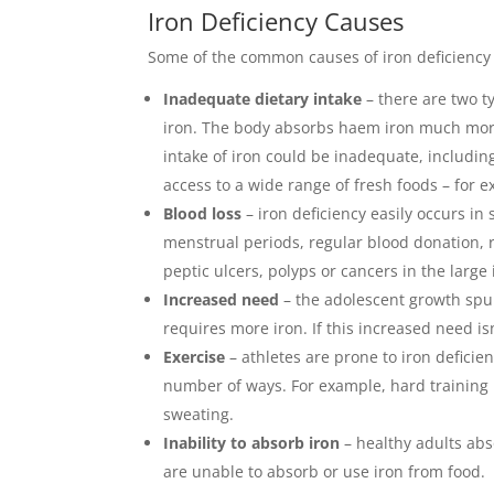
Iron Deficiency Causes
Some of the common causes of iron deficiency 
Inadequate dietary intake
– there are two t
iron. The body absorbs haem iron much more
intake of iron could be inadequate, including
access to a wide range of fresh foods – for e
Blood loss
– iron deficiency easily occurs i
menstrual periods, regular blood donation, r
peptic ulcers, polyps or cancers in the large 
Increased need
– the adolescent growth spu
requires more iron. If this increased need isn
Exercise
– athletes are prone to iron deficie
number of ways. For example, hard training p
sweating.
Inability to absorb iron
– healthy adults abs
are unable to absorb or use iron from food.