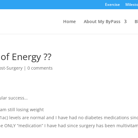
Exercise
Milest
Home
About My ByPass
B
 of Energy ??
ost-Surgery
|
0 comments
ular success…
am still losing weight
ac) levels are normal and I have had no diabetes medications sin
the ONLY “medication” I have had since surgery has been multivita