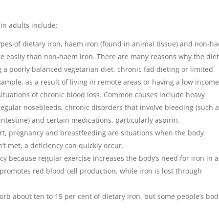
in adults include:
ypes of dietary iron, haem iron (found in animal tissue) and non-h
 easily than non-haem iron. There are many reasons why the die
 a poorly balanced vegetarian diet, chronic fad dieting or limited
xample, as a result of living in remote areas or having a low income
n situations of chronic blood loss. Common causes include heavy
egular nosebleeds, chronic disorders that involve bleeding (such 
intestine) and certain medications, particularly aspirin.
rt, pregnancy and breastfeeding are situations when the body
’t met, a deficiency can quickly occur.
ncy because regular exercise increases the body’s need for iron in a
romotes red blood cell production, while iron is lost through
orb about ten to 15 per cent of dietary iron, but some people’s bod