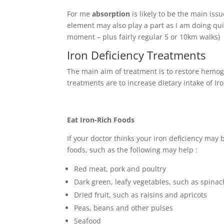
For me
absorption
is likely to be the main iss
element may also play a part as I am doing qui
moment – plus fairly regular 5 or 10km walks)
Iron Deficiency Treatments
The main aim of treatment is to restore hemog
treatments are to increase dietary intake of I
Eat Iron-Rich Foods
If your doctor thinks your iron deficiency may 
foods, such as the following may help :
Red meat, pork and poultry
Dark green, leafy vegetables, such as spinac
Dried fruit, such as raisins and apricots
Peas, beans and other pulses
Seafood