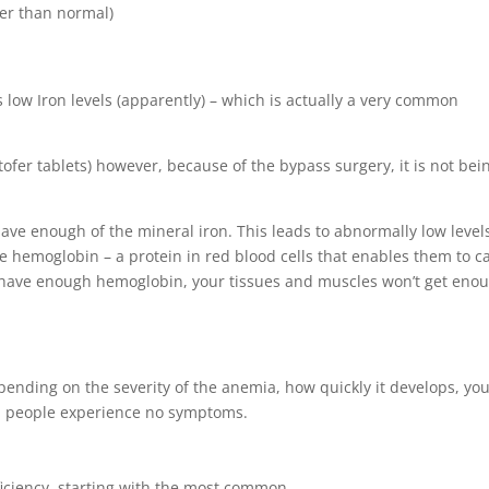
ter than normal)
low Iron levels (apparently) – which is actually a very common
fer tablets) however, because of the bypass surgery, it is not bei
ave enough of the mineral iron. This leads to abnormally low level
e hemoglobin – a protein in red blood cells that enables them to c
t have enough hemoglobin, your tissues and muscles won’t get eno
ending on the severity of the anemia, how quickly it develops, yo
s, people experience no symptoms.
iciency, starting with the most common.