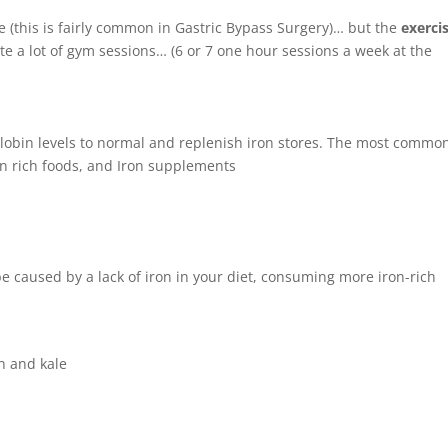
ue (this is fairly common in Gastric Bypass Surgery)… but the
exerci
te a lot of gym sessions… (6 or 7 one hour sessions a week at the
lobin levels to normal and replenish iron stores. The most commo
ron rich foods, and Iron supplements
be caused by a lack of iron in your diet, consuming more iron-rich
h and kale