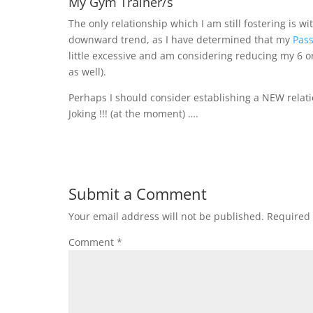
My Gym Trainer/s
The only relationship which I am still fostering is 
downward trend, as I have determined that my
Pass
little excessive and am considering reducing my 6 o
as well).
Perhaps I should consider establishing a NEW relat
Joking !!! (at the moment) ….
Submit a Comment
Your email address will not be published.
Required 
Comment
*