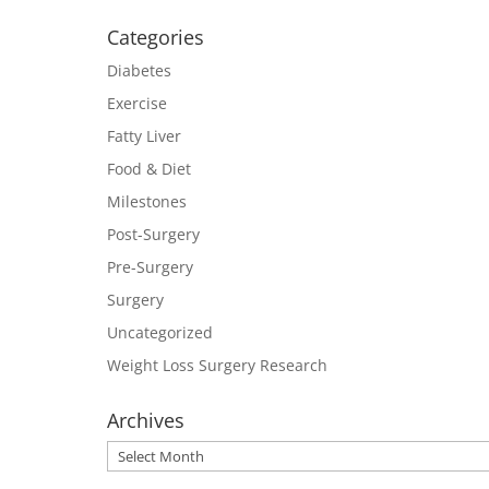
Categories
Diabetes
Exercise
Fatty Liver
Food & Diet
Milestones
Post-Surgery
Pre-Surgery
Surgery
Uncategorized
Weight Loss Surgery Research
Archives
Archives