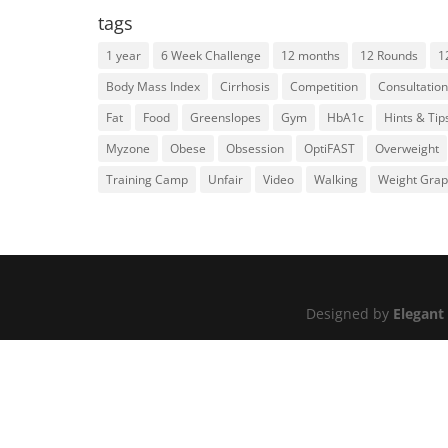
tags
1 year
6 Week Challenge
12 months
12 Rounds
1
Body Mass Index
Cirrhosis
Competition
Consultation
Fat
Food
Greenslopes
Gym
HbA1c
Hints & Tip
Myzone
Obese
Obsession
OptiFAST
Overweight
Training Camp
Unfair
Video
Walking
Weight Gra
Designed by
Elegant