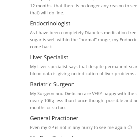
12 months, that there is no longer any reason to see
that) will do fine.
Endocrinologist
As I have been completely Diabetes medication free 
sugar is well within the “normal” range, my Endocri
come back…
Liver Specialist
My Liver specialist says that despite permanent scar
blood data is giving no indication of liver problems 
Bariatric Surgeon
My Surgeon and Dietician are VERY happy with the o
nearly 10Kg less than I once thought possible and am
months or so too.
General Practioner
Even my GP is not in any hurry to see me again 🙂