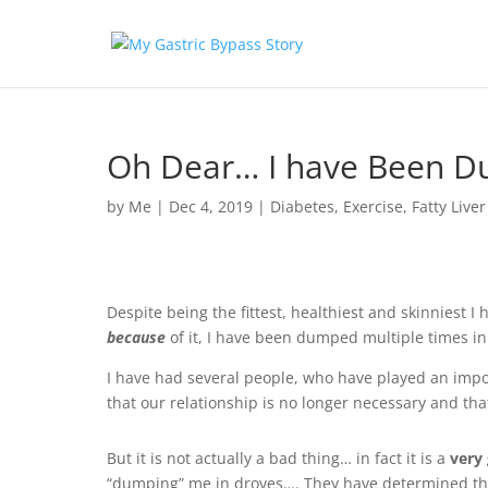
Oh Dear… I have Been D
by
Me
|
Dec 4, 2019
|
Diabetes
,
Exercise
,
Fatty Liver
Despite being the fittest, healthiest and skinniest 
because
of it, I have been dumped multiple times in 
I have had several people, who have played an impor
that our relationship is no longer necessary and tha
But it is not actually a bad thing… in fact it is a
very
“dumping” me in droves…. They have determined tha