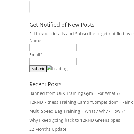
Get Notified of New Posts
Fill in your details and Subscribe to get notified b
Name
Email*
Recent Posts
Banned from UBX Training Gym – For What ??
12RND Fitness Training Camp “Competition” – Fair or
Multi Speed Bag Training – What / Why / How ??
Why I keep going back to 12RND Greenslopes
22 Months Update