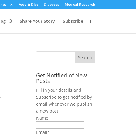
ones
Food & Diet
Diabetes
Medical Research
log
Share Your Story
Subscribe
Get Notified of New
Posts
Fill in your details and
s.
Subscribe to get notified by
email whenever we publish
a new post
Name
Email*