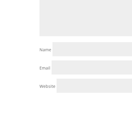
Name
Email
Website