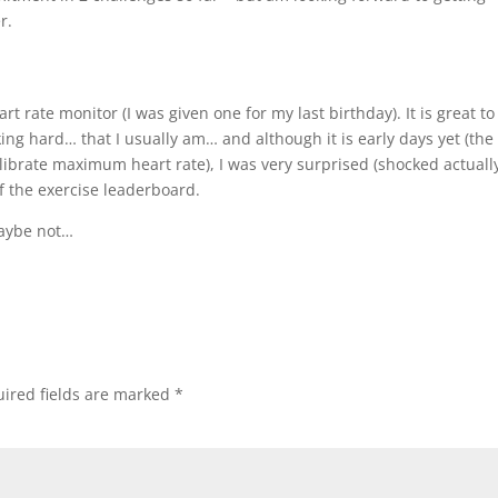
r.
t rate monitor (I was given one for my last birthday). It is great to
ing hard… that I usually am… and although it is early days yet (the
ibrate maximum heart rate), I was very surprised (shocked actually
of the exercise leaderboard.
aybe not…
ired fields are marked
*