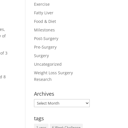
Exercise
Fatty Liver
Food & Diet
es,
Milestones
y of
Post-Surgery
Pre-Surgery
of 3
Surgery
Uncategorized
Weight Loss Surgery
d 8
Research
Archives
Archives
tags
1 year
6 Week Challenge