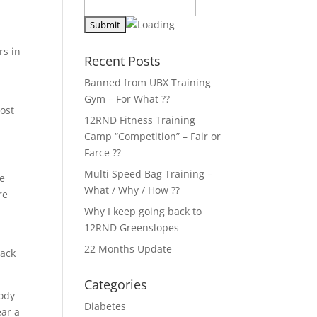
rs in
Recent Posts
Banned from UBX Training
Gym – For What ??
ost
12RND Fitness Training
Camp “Competition” – Fair or
Farce ??
Multi Speed Bag Training –
he
What / Why / How ??
re
Why I keep going back to
12RND Greenslopes
d
22 Months Update
lack
Categories
body
Diabetes
ear a