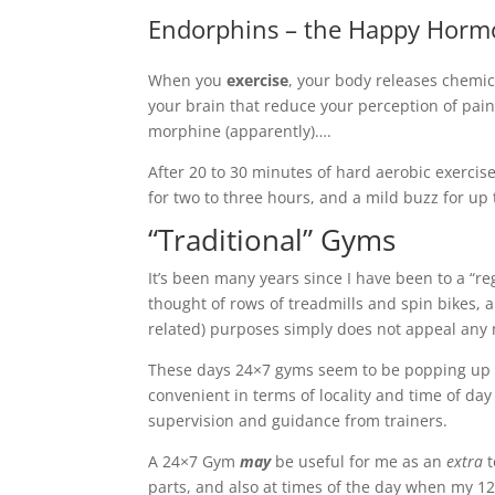
Endorphins – the Happy Hor
When you
exercise
, your body releases chemic
your brain that reduce your perception of pain a
morphine (apparently)….
After 20 to 30 minutes of hard aerobic exercis
for two to three hours, and a mild buzz for up 
“Traditional” Gyms
It’s been many years since I have been to a “re
thought of rows of treadmills and spin bikes, 
related) purposes simply does not appeal an
These days 24×7 gyms seem to be popping up a
convenient in terms of locality and time of da
supervision and guidance from trainers.
A 24×7 Gym
may
be useful for me as an
extra
t
parts, and also at times of the day when my 1