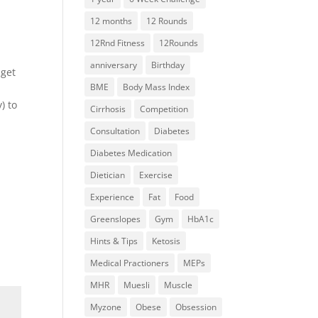
12 months
12 Rounds
12Rnd Fitness
12Rounds
anniversary
Birthday
 get
BME
Body Mass Index
) to
Cirrhosis
Competition
Consultation
Diabetes
Diabetes Medication
Dietician
Exercise
Experience
Fat
Food
Greenslopes
Gym
HbA1c
Hints & Tips
Ketosis
Medical Practioners
MEPs
MHR
Muesli
Muscle
Myzone
Obese
Obsession