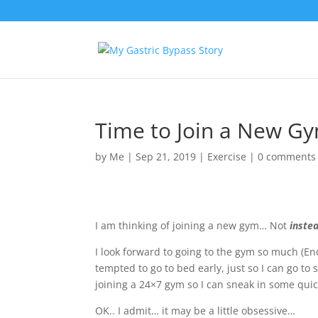
Time to Join a New Gy
by
Me
|
Sep 21, 2019
|
Exercise
|
0 comments
I am thinking of joining a new gym… Not
inste
I look forward to going to the gym so much (
En
tempted to go to bed early, just so I can go to
joining a 24×7 gym so I can sneak in some qui
OK.. I admit… it may be a little obsessive…