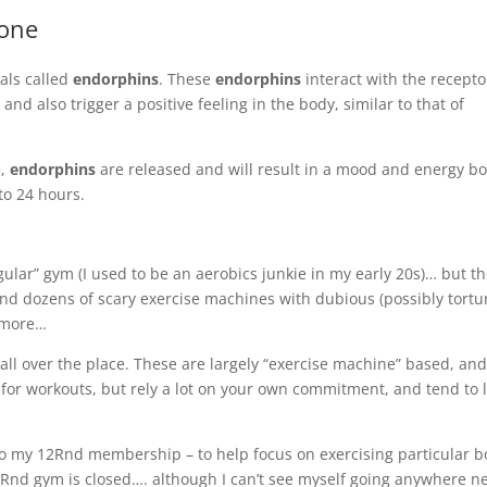
mone
als called
endorphins
. These
endorphins
interact with the recepto
nd also trigger a positive feeling in the body, similar to that of
e,
endorphins
are released and will result in a mood and energy bo
to 24 hours.
gular” gym (I used to be an aerobics junkie in my early 20s)… but t
and dozens of scary exercise machines with dubious (possibly tortu
y more…
ll over the place. These are
largely
“exercise machine” based, an
y for workouts, but rely a lot on your own commitment, and tend to 
o my 12Rnd membership – to help focus on exercising particular 
2Rnd gym is closed…. although I can’t see myself going anywhere n