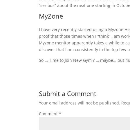
“serious” about the next one starting in Octobe
MyZone
I have very recently started using a Myzone Hear
proof that those times when I “think” I am work
Myzone monitor apparently takes a while to cal
discover that I am consistently in the top few 
So … Time to Join New Gym ? … maybe… but m
Submit a Comment
Your email address will not be published.
Requ
Comment
*