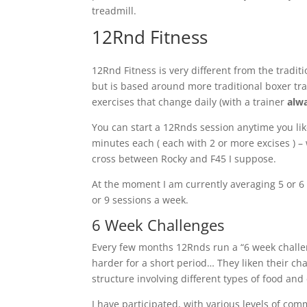
treadmill.
12Rnd Fitness
12Rnd Fitness is very different from the trad
but is based around more traditional boxer trai
exercises that change daily (with a trainer
alw
You can start a 12Rnds session anytime you lik
minutes each ( each with 2 or more excises ) –
cross between Rocky and F45 I suppose.
At the moment I am currently averaging 5 or 
or 9 sessions a week.
6
W
eek Challenges
Every few months 12Rnds run a “
6 week
challe
harder for a short period… They liken their cha
structure involving different types of food and 
I have participated, with various levels of com