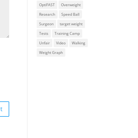
OptiFAST
Overweight
Research
Speed Ball
Surgeon
target weight
Tests
Training Camp
Unfair
Video
Walking
Weight Graph