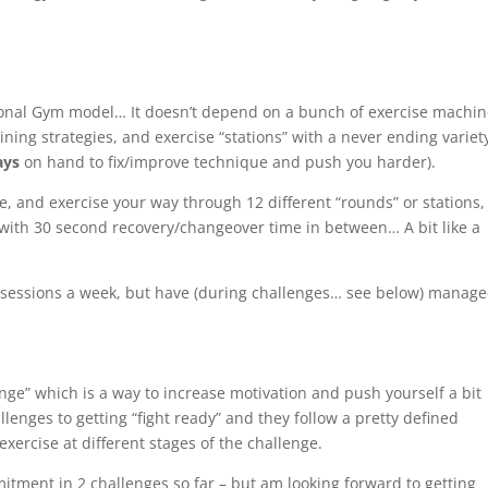
itional Gym model… It doesn’t depend on a bunch of exercise
machin
ning strategies, and exercise “stations” with a
never ending
variet
ays
on hand to fix/improve technique and push you harder).
e, and exercise your way through 12 different “rounds” or stations, 
 with
30 second
recovery/changeover time in between… A bit like a
6 sessions a week, but have (during challenges… see below) manage
nge” which is a way to increase motivation and push yourself a bit
llenges to getting “fight ready” and they follow a pretty defined
exercise at different stages of the challenge.
mitment in 2 challenges so far – but am looking forward to getting