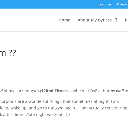
Exercise
Milest
Home
About My ByPass
B
m ??
ad
of my current gym (
12Rnd Fitness
– which I LOVE)… but
as well
a
dorphins are
a wonderful thing), that sometimes at night, I am
 sleep, wake up, and go to the gym again… I am actually considering
ck
after dinner
/late night workouts 🙂